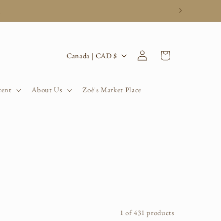
.
Log
C
Cart
Canada | CAD $
in
o
u
cent
About Us
Zoè's Market Place
n
t
r
y
/
r
1 of 431 products