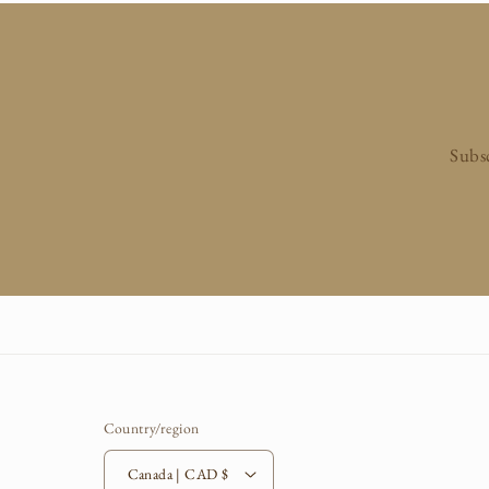
n
:
Subsc
Country/region
Canada | CAD $