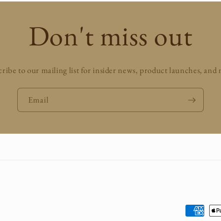
Don't miss out
ribe to our mailing list for insider news, product launches, and
Email
Payment