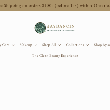
ee Shipping on orders $100+(before Tax) within Ontario
y Care
Makeup
Shop All
Collections
Shop by s
The Clean Beauty Experience