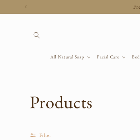
Skip to
Fr
content
All Natural Soap
Facial Care
Bod
C
Products
o
Filter