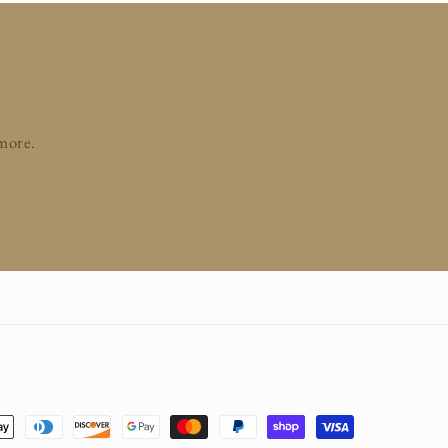
 more.