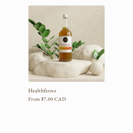
l
l
e
c
t
Healthferno
i
Regular
From $7.00 CAD
price
o