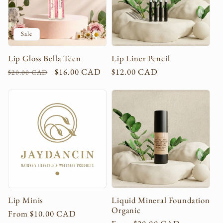
Sale
Lip Gloss Bella Teen
Lip Liner Pencil
Regular
Sale
$16.00 CAD
Regular
$12.00 CAD
$20.00 CAD
price
price
price
Lip Minis
Liquid Mineral Foundation
Organic
Regular
From $10.00 CAD