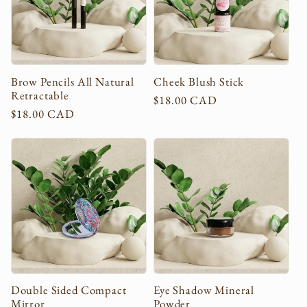
c
t
i
Brow Pencils All Natural
Cheek Blush Stick
Retractable
Regular
$18.00 CAD
o
Regular
$18.00 CAD
price
price
n
:
Double Sided Compact
Eye Shadow Mineral
Mirror
Powder