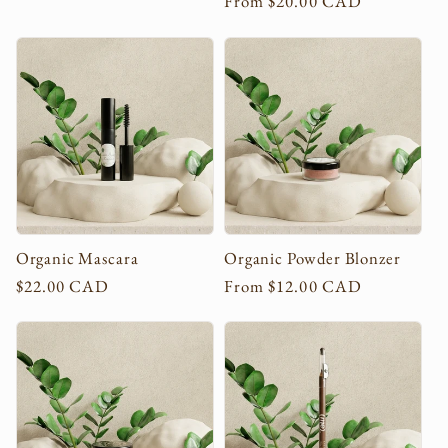
Regular
From $20.00 CAD
price
price
Organic Mascara
Organic Powder Blonzer
Regular
$22.00 CAD
Regular
From $12.00 CAD
price
price