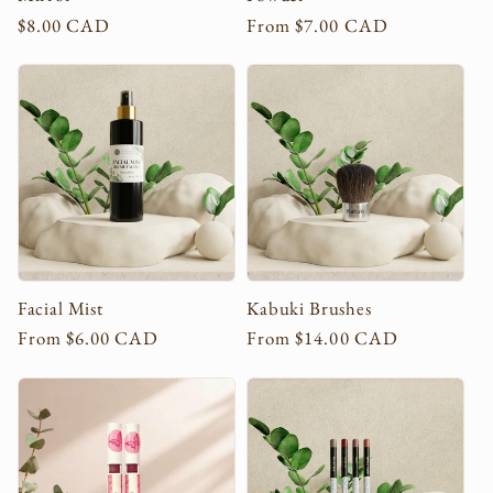
Regular
$8.00 CAD
Regular
From $7.00 CAD
price
price
Facial Mist
Kabuki Brushes
Regular
From $6.00 CAD
Regular
From $14.00 CAD
price
price