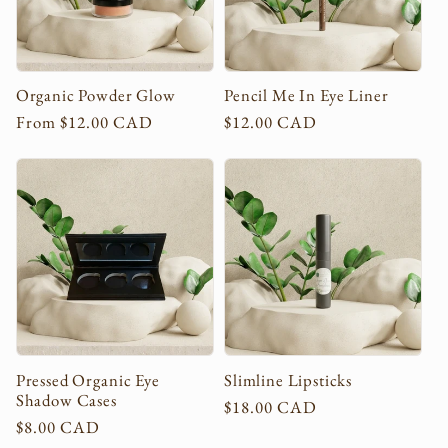
Organic Powder Glow
Pencil Me In Eye Liner
Regular
From $12.00 CAD
Regular
$12.00 CAD
price
price
Pressed Organic Eye
Slimline Lipsticks
Shadow Cases
Regular
$18.00 CAD
Regular
$8.00 CAD
price