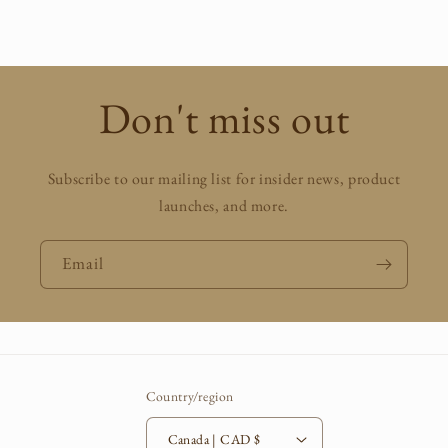
price
Don't miss out
Subscribe to our mailing list for insider news, product
launches, and more.
Email
Country/region
Canada | CAD $