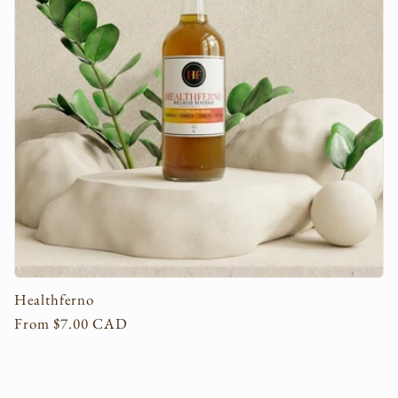
c
t
i
o
n
:
Healthferno
Regular
From $7.00 CAD
price