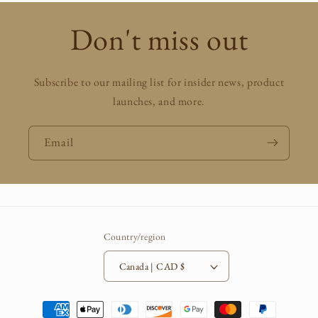
Don't miss out
Subscribe to our mailing list for insider news, product
launches, and more.
Email
Country/region
Canada | CAD $
Payment