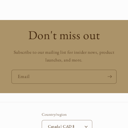
price
Don't miss out
Subscribe to our mailing list for insider news, product
launches, and more.
Email
Country/region
Canada | CAD $