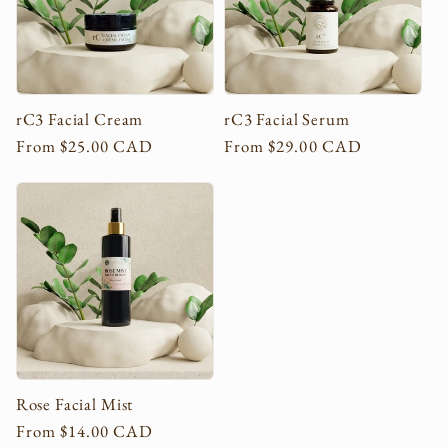
c
t
i
rC3 Facial Cream
rC3 Facial Serum
Regular
From $25.00 CAD
Regular
From $29.00 CAD
o
price
price
n
:
Rose Facial Mist
Regular
From $14.00 CAD