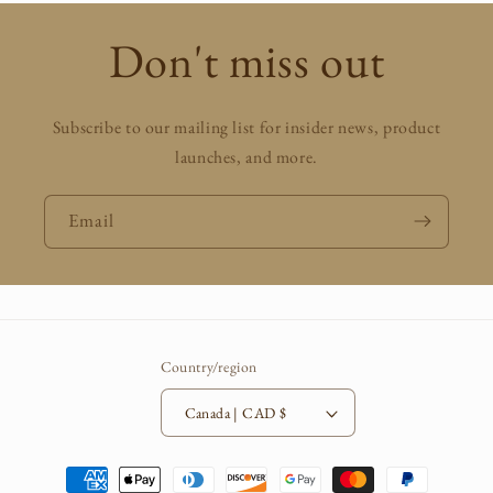
Don't miss out
Subscribe to our mailing list for insider news, product
launches, and more.
Email
Country/region
Canada | CAD $
Payment