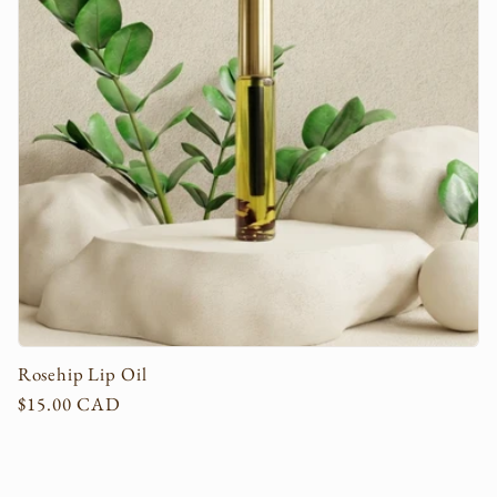
c
t
i
o
n
:
Rosehip Lip Oil
Regular
$15.00 CAD
price