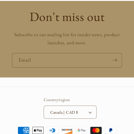
Don't miss out
Subscribe to our mailing list for insider news, product
launches, and more.
Email
Country/region
Canada | CAD $
Payment