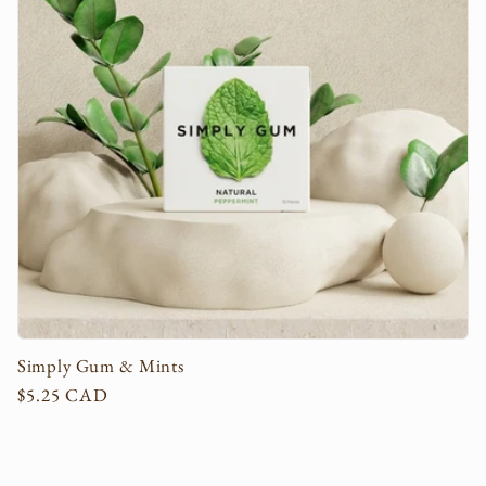
c
t
i
o
n
:
Simply Gum & Mints
Regular
$5.25 CAD
price