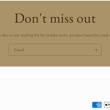
Don't miss out
ribe to our mailing list for insider news, product launches, and
Email
Payment