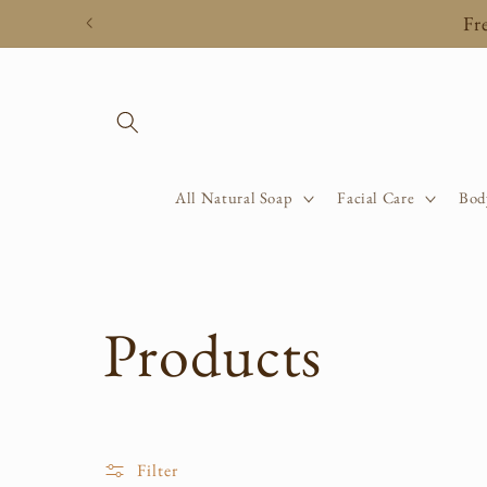
Skip to
Fr
content
All Natural Soap
Facial Care
Bod
C
Products
o
Filter