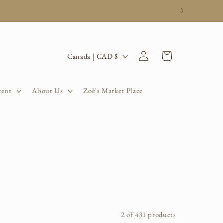
.
Log
C
Cart
Canada | CAD $
in
o
u
cent
About Us
Zoè's Market Place
n
t
r
y
/
r
2 of 431 products