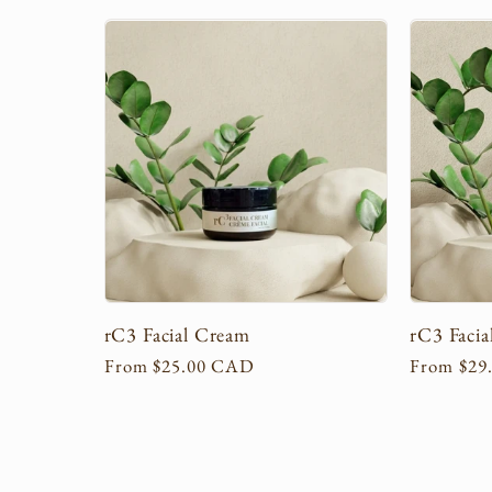
l
l
e
c
t
rC3 Facial Cream
rC3 Facia
i
Regular
From $25.00 CAD
Regular
From $29
price
price
o