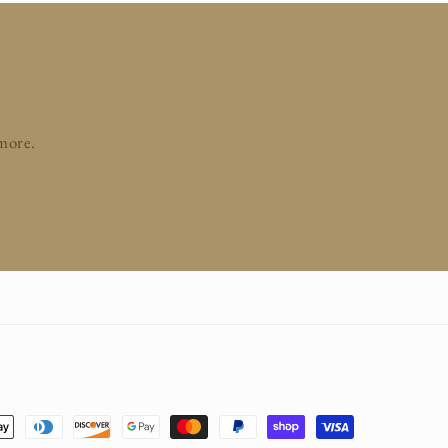
 more.