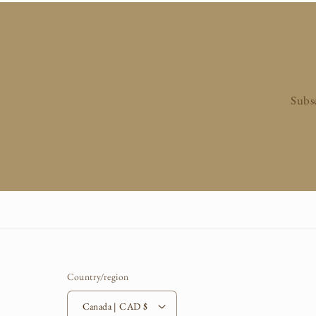
n
:
Subsc
Country/region
Canada | CAD $