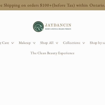
ee Shipping on orders $100+(before Tax) within Ontario
y Care
Makeup
Shop All
Collections
Shop by s
The Clean Beauty Experience