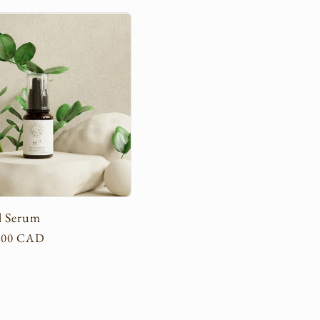
l Serum
.00 CAD