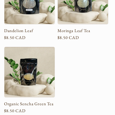
c
t
i
Dandelion Leaf
Moringa Leaf Tea
Regular
$8.50 CAD
Regular
$8.50 CAD
o
price
price
n
:
Organic Sencha Green Tea
Regular
$8.50 CAD