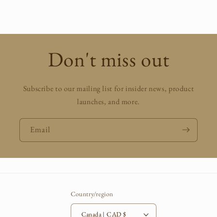
price
Don't miss out
Subscribe to our mailing list for insider news, product
launches, and more.
Email
Country/region
Canada | CAD $