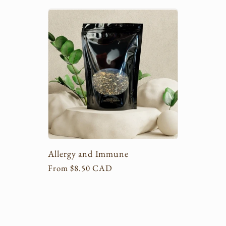
l
l
e
c
t
Allergy and Immune
i
Regular
From $8.50 CAD
price
o