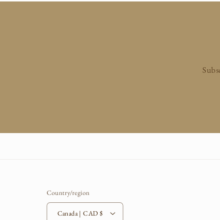
n
:
Subsc
Country/region
Canada | CAD $