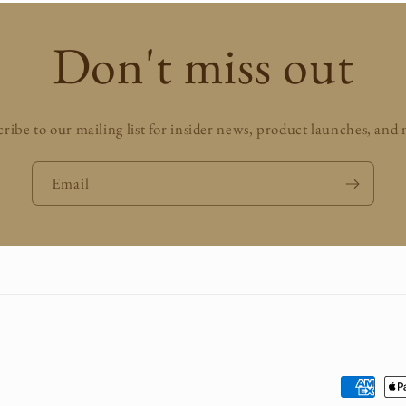
Don't miss out
ribe to our mailing list for insider news, product launches, and
Email
Payment