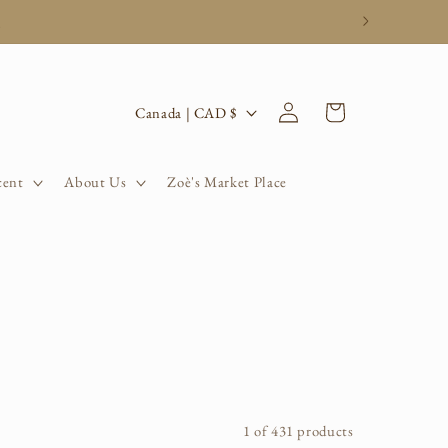
.
Log
C
Cart
Canada | CAD $
in
o
u
cent
About Us
Zoè's Market Place
n
t
r
y
/
r
1 of 431 products