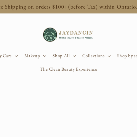
ee Shipping on orders $100+(before Tax) within Ontario
y Care
Makeup
Shop All
Collections
Shop by s
The Clean Beauty Experience