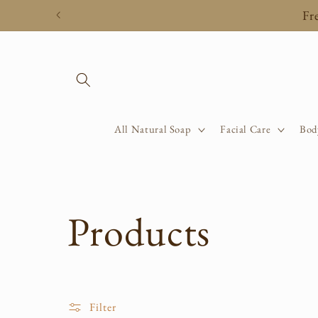
Skip to
Fr
content
All Natural Soap
Facial Care
Bod
C
Products
o
Filter