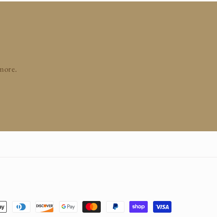
 more.