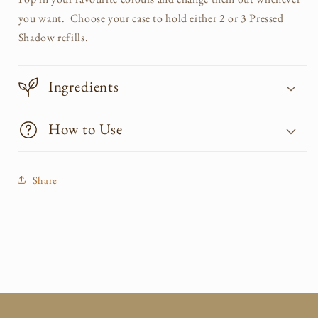
you want. Choose your case to hold either 2 or 3 Pressed
Shadow refills.
Ingredients
How to Use
Share