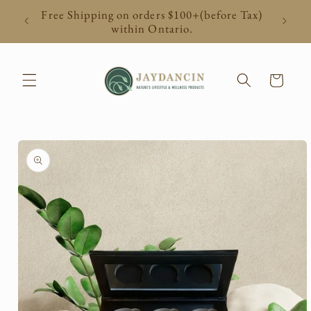
Skip to
Free Shipping on orders $100+(before Tax)
content
within Ontario.
Cart
Skip to
product
information