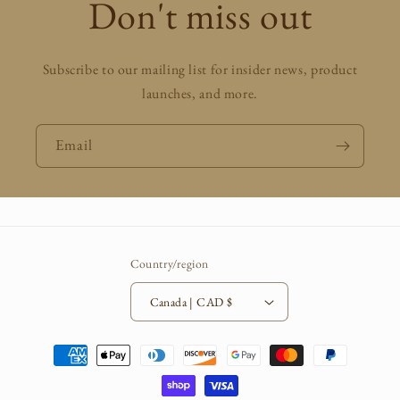
Don't miss out
Subscribe to our mailing list for insider news, product
launches, and more.
Email
Country/region
Canada | CAD $
Payment
methods