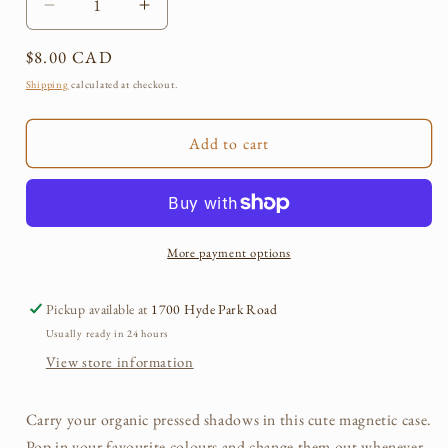
Decrease
Increase
quantity
quantity
Regular
$8.00 CAD
for
for
Pressed
Pressed
price
Shipping
calculated at checkout.
Organic
Organic
Eye
Eye
Add to cart
Shadow
Shadow
Cases
Cases
More payment options
Pickup available at
1700 Hyde Park Road
Usually ready in 24 hours
View store information
Carry your organic pressed shadows in this cute magnetic case.
Pop in your favourite colours and change them out whenever