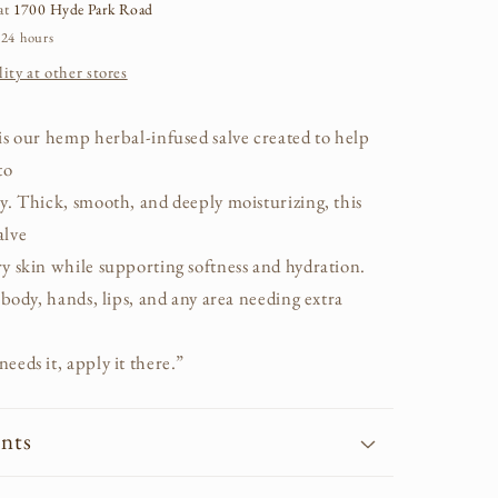
 at
1700 Hyde Park Road
 24 hours
ity at other stores
is our hemp herbal-infused salve created to help
to
y. Thick, smooth, and deeply moisturizing, this
alve
y skin while supporting softness and hydration.
, body, hands, lips, and any area needing extra
eeds it, apply it there.”
ents