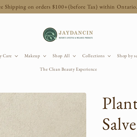
ee Shipping on orders $100+(before Tax) within Ontario
y Care
Makeup
Shop All
Collections
Shop by s
The Clean Beauty Experience
Plan
Salve