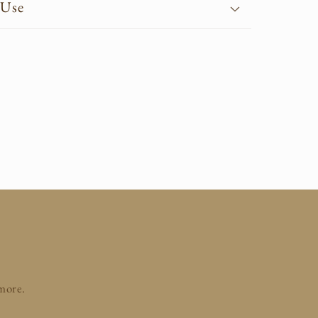
 Use
 more.