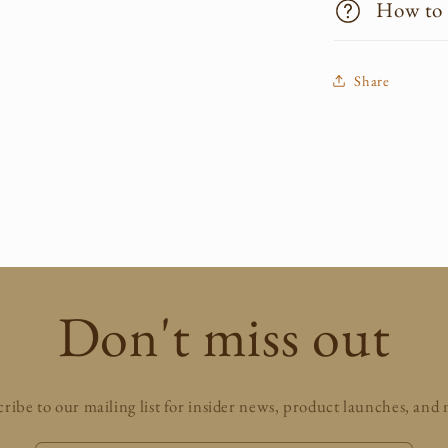
How to
Share
Don't miss out
ribe to our mailing list for insider news, product launches, and