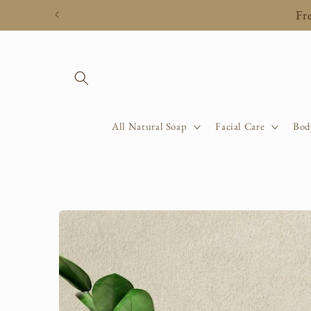
Skip to
Fr
content
All Natural Soap
Facial Care
Bod
Skip to
product
information