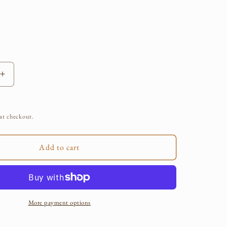
e
g
i
o
Increase
quantity
n
for
Plant
at checkout.
Aid
Herbal
Salve
Add to cart
More payment options