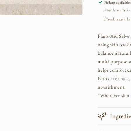
Pickup available
Usually ready in
Check availabil
Plant-Aid Salve 
bring skin back 
balance naturall
multi-purpose s
helps comfort dr
Perfect for face
nourishment.
“Wherever skin n
Ingredi