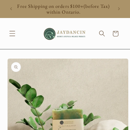
Skip to
Free Shipping on orders $100+(before Tax)
content
within Ontario.
Cart
Skip to
product
information