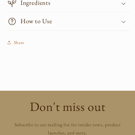
Ingredients
How to Use
Share
Don't miss out
Subscribe to our mailing list for insider news, product
launches, and more.