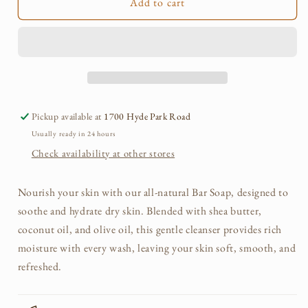
Add to cart
Pickup available at
1700 Hyde Park Road
Usually ready in 24 hours
Check availability at other stores
Nourish your skin with our all-natural Bar Soap, designed to
soothe and hydrate dry skin. Blended with shea butter,
coconut oil, and olive oil, this gentle cleanser provides rich
moisture with every wash, leaving your skin soft, smooth, and
refreshed.