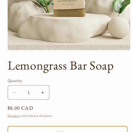
Open
media
Lemongrass Bar Soap
1
in
modal
Quantity
Quantity
Decrease
Increase
quantity
quantity
Regular
$8.00 CAD
for
for
Lemongrass
Lemongrass
price
Shipping
calculated at checkout.
Bar
Bar
Soap
Soap