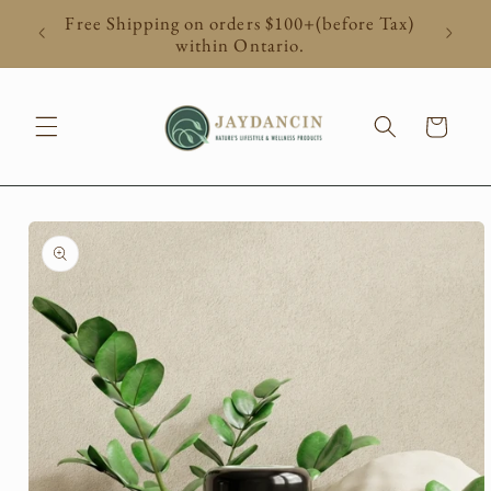
Skip to
Free Shipping on orders $100+(before Tax)
content
within Ontario.
Cart
Skip to
product
information