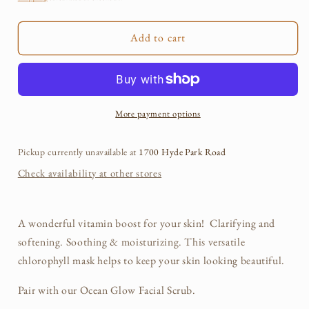
Green
Green
Chlorophyll
Chlorophyll
Add to cart
Facial
Facial
Mask
Mask
More payment options
Pickup currently unavailable at
1700 Hyde Park Road
Check availability at other stores
A wonderful vitamin boost for your skin! Clarifying and
softening. Soothing & moisturizing. This versatile
chlorophyll mask helps to keep your skin looking beautiful.
Pair with our Ocean Glow Facial Scrub.