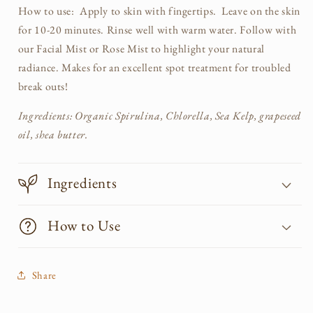
How to use: Apply to skin with fingertips. Leave on the skin
for 10-20 minutes. Rinse well with warm water. Follow with
our Facial Mist or Rose Mist to highlight your natural
radiance. Makes for an excellent spot treatment for troubled
break outs!
Ingredients: Organic Spirulina, Chlorella, Sea Kelp, grapeseed
oil, shea butter.
Ingredients
How to Use
Share