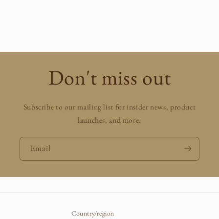
Don't miss out
Subscribe to our mailing list for insider news, product
launches, and more.
Email
Country/region